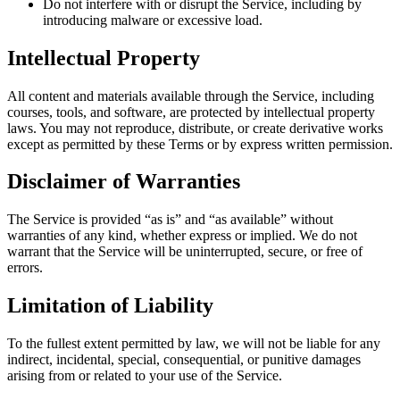
Do not interfere with or disrupt the Service, including by
introducing malware or excessive load.
Intellectual Property
All content and materials available through the Service, including
courses, tools, and software, are protected by intellectual property
laws. You may not reproduce, distribute, or create derivative works
except as permitted by these Terms or by express written permission.
Disclaimer of Warranties
The Service is provided “as is” and “as available” without
warranties of any kind, whether express or implied. We do not
warrant that the Service will be uninterrupted, secure, or free of
errors.
Limitation of Liability
To the fullest extent permitted by law, we will not be liable for any
indirect, incidental, special, consequential, or punitive damages
arising from or related to your use of the Service.