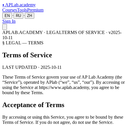
◐
APLab
.academy
Courses
Tools
Premium
·
·
EN
RU
ZH
Sign In
APLAB.ACADEMY · LEGAL
TERMS OF SERVICE · v2025-
10-11
§ LEGAL — TERMS
Terms of Service
LAST UPDATED · 2025-10-11
These Terms of Service govern your use of
AP Lab Academy
(the
“Service”), operated by APlab (“we”, “us”, “our”). By accessing or
using the Service at
https://www.aplab.academy
, you agree to be
bound by these Terms.
Acceptance of Terms
By accessing or using this Service, you agree to be bound by these
Terms of Service. If you do not agree, do not use the Service.