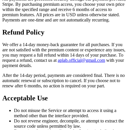
Stripe. By purchasing premium access, you choose your own price
within the specified range and receive 6 months of access to
premium features. All prices are in USD unless otherwise stated.
Payments are one-time and are not automatically recurring.
Refund Policy
We offer a 14-day money-back guarantee for all purchases. If you
are not satisfied with the premium content or experience any issues,
you may request a full refund within 14 days of your purchase. To
request a refund, contact us at
aplab.official@gmail.com
with your
payment details.
After the 14-day period, payments are considered final. There is no
automatic renewal or subscription to cancel. If you choose not to
renew after 6 months, no action is required on your part.
Acceptable Use
Do not misuse the Service or attempt to access it using a
method other than the interface provided.
Do not reverse engineer, decompile, or attempt to extract the
source code unless permitted by law.