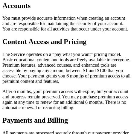
Accounts
You must provide accurate information when creating an account
and are responsible for maintaining the security of your account.
You are responsible for all activities that occur under your account.
Content Access and Pricing
The Service operates on a “pay what you want” pricing model.
Basic educational content and tools are freely available to everyone.
Premium features, advanced courses, and enhanced tools are
accessible by paying any amount between $1 and $100 that you
choose. Your payment grants you 6 months of premium access to all
premium content and features.
After 6 months, your premium access will expire, but your account
and progress remain preserved. You may purchase premium access
again at any time to renew for an additional 6 months. There is no
automatic renewal or recurring billing.
Payments and Billing
All payments are processed securely through our payment provider,