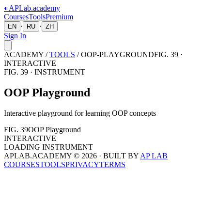
◐
APLab
.academy
Courses
Tools
Premium
·
·
EN
RU
ZH
Sign In
ACADEMY /
TOOLS
/
OOP-PLAYGROUND
FIG. 39 ·
INTERACTIVE
FIG.
39
· INSTRUMENT
OOP Playground
Interactive playground for learning OOP concepts
FIG.
39
OOP Playground
INTERACTIVE
LOADING INSTRUMENT
APLAB.ACADEMY ©
2026
· BUILT BY
AP LAB
COURSES
TOOLS
PRIVACY
TERMS