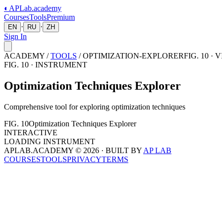
◐
APLab
.academy
Courses
Tools
Premium
·
·
EN
RU
ZH
Sign In
ACADEMY /
TOOLS
/
OPTIMIZATION-EXPLORER
FIG. 10 ·
FIG.
10
· INSTRUMENT
Optimization Techniques Explorer
Comprehensive tool for exploring optimization techniques
FIG.
10
Optimization Techniques Explorer
INTERACTIVE
LOADING INSTRUMENT
APLAB.ACADEMY ©
2026
· BUILT BY
AP LAB
COURSES
TOOLS
PRIVACY
TERMS