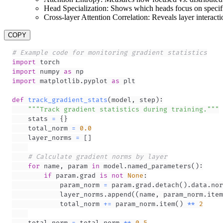
Head Specialization: Shows which heads focus on specifi
Cross-layer Attention Correlation: Reveals layer interacti
COPY
# Example code for monitoring gradient statistics
import
import
 numpy 
as
import
 matplotlib
.
pyplot 
as
def
track_gradient_stats
(
model
,
 step
)
:
"""Track gradient statistics during training."""
    stats 
=
{
}
    total_norm 
=
0.0
    layer_norms 
=
[
]
# Calculate gradient norms by layer
for
 name
,
 param 
in
 model
.
named_parameters
(
)
:
if
 param
.
grad 
is
not
None
:
            param_norm 
=
 param
.
grad
.
detach
(
)
.
data
.
nor
            layer_norms
.
append
(
(
name
,
 param_norm
.
item
            total_norm 
+=
 param_norm
.
item
(
)
**
2
    total_norm 
=
 total_norm 
**
0.5