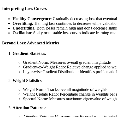
Interpreting Loss Curves
Healthy Convergence
: Gradually decreasing loss that eventual
Overfitting
: Training loss continues to decrease while validatio
Underfitting
: Both losses remain high and don't decrease signi
Oscillation
: Spiky or unstable loss curves indicate learning rate
Beyond Loss: Advanced Metrics
Gradient Statistics
:
Gradient Norm: Measures overall gradient magnitude
Gradient-to-Weight Ratio: Relative change applied to we
Layer-wise Gradient Distribution: Identifies problematic 
Weight Statistics
:
Weight Norm: Tracks overall magnitude of weights
Weight Update Ratio: Percentage change in weights per 
Spectral Norm: Measures maximum eigenvalue of weight
Attention Patterns
:
Attention Entropy: Measures how focused vs. distributed 