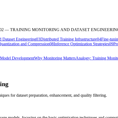
02
—
TRAINING MONITORING AND DATASET ENGINEERIN
d Dataset Engineering
03
Distributed Training Infrastructure
04
Fine-tuni
uantization and Compression
08
Inference Optimization Strategies
09
Pr
r Model Development
Why Monitoring Matters
Analogy: Training Monit
ing
ques for dataset preparation, enhancement, and quality filtering.
uage models, focusing on the basic optimization techniques and computat