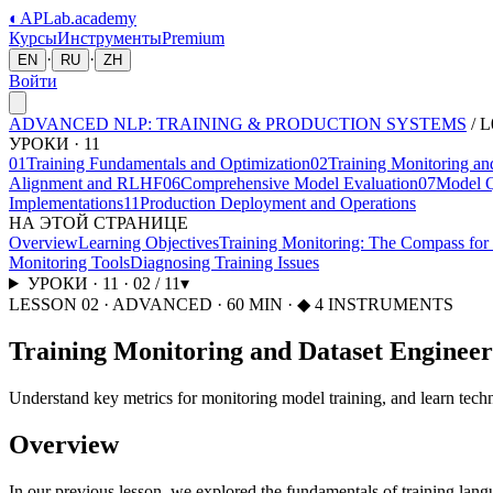
◐
APLab
.academy
Курсы
Инструменты
Premium
·
·
EN
RU
ZH
Войти
ADVANCED NLP: TRAINING & PRODUCTION SYSTEMS
/
L
УРОКИ
·
11
01
Training Fundamentals and Optimization
02
Training Monitoring an
Alignment and RLHF
06
Comprehensive Model Evaluation
07
Model Q
Implementations
11
Production Deployment and Operations
НА ЭТОЙ СТРАНИЦЕ
Overview
Learning Objectives
Training Monitoring: The Compass fo
Monitoring Tools
Diagnosing Training Issues
УРОКИ
·
11
·
02
/
11
▾
LESSON
02
·
ADVANCED
·
60
MIN
· ◆ 4 INSTRUMENTS
Training Monitoring and Dataset Engineer
Understand key metrics for monitoring model training, and learn techni
Overview
In our previous lesson, we explored the fundamentals of training lang