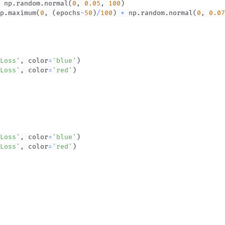
 np
.
random
.
normal
(
0
,
0.05
,
100
)
p
.
maximum
(
0
,
(
epochs
-
50
)
/
100
)
+
 np
.
random
.
normal
(
0
,
0.07
Loss'
,
 color
=
'blue'
)
Loss'
,
 color
=
'red'
)
Loss'
,
 color
=
'blue'
)
Loss'
,
 color
=
'red'
)