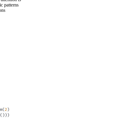
c patterns
ons
m
(
2
)
(
)
)
)