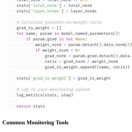
    stats
[
'total_norm'
]
=
    stats
[
'layer_norms'
]
=
# Calculate gradient-to-weight ratio
    grad_to_weight 
=
[
]
for
 name
,
 param 
in
 model
.
named_parameters
(
)
:
if
 param
.
grad 
is
not
None
:
            weight_norm 
=
 param
.
detach
(
)
.
data
.
norm
(
2
)
if
 weight_norm 
>
0
:
                grad_norm 
=
 param
.
grad
.
detach
(
)
.
data
.
                ratio 
=
 grad_norm 
/
                grad_to_weight
.
append
(
(
name
,
 ratio
)
)
    stats
[
'grad_to_weight'
]
=
# Log to your monitoring system
    log_metrics
(
stats
,
 step
)
return
 stats
Common Monitoring Tools