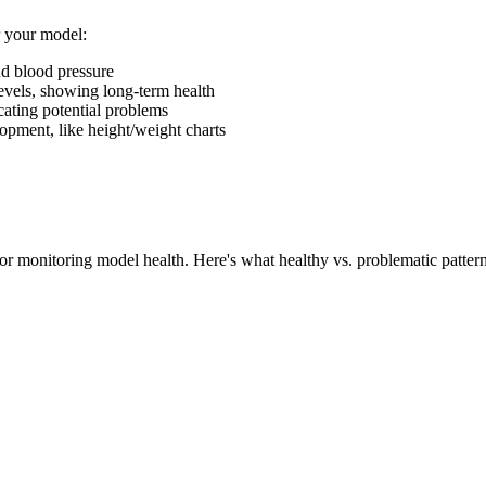
r your model:
and blood pressure
 levels, showing long-term health
dicating potential problems
opment, like height/weight charts
or monitoring model health. Here's what healthy vs. problematic pattern