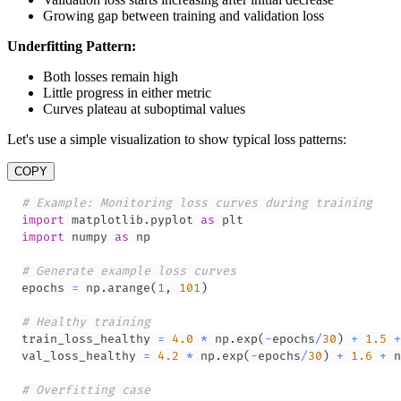
Growing gap between training and validation loss
Underfitting Pattern:
Both losses remain high
Little progress in either metric
Curves plateau at suboptimal values
Let's use a simple visualization to show typical loss patterns:
COPY
# Example: Monitoring loss curves during training
import
 matplotlib
.
pyplot 
as
import
 numpy 
as
# Generate example loss curves
epochs 
=
 np
.
arange
(
1
,
101
)
# Healthy training
train_loss_healthy 
=
4.0
*
 np
.
exp
(
-
epochs
/
30
)
+
1.5
+
val_loss_healthy 
=
4.2
*
 np
.
exp
(
-
epochs
/
30
)
+
1.6
+
 n
# Overfitting case