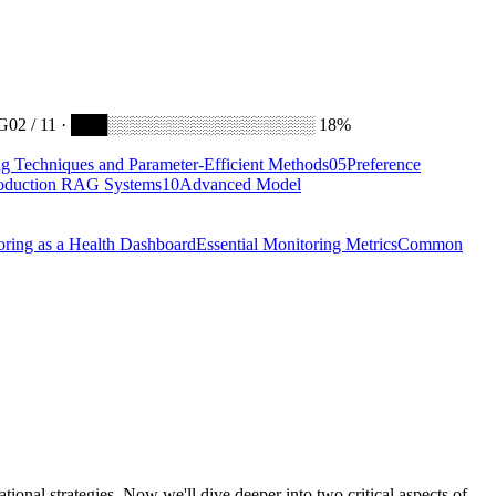
G
02 / 11 · ███░░░░░░░░░░░░░░░░░ 18%
ng Techniques and Parameter-Efficient Methods
05
Preference
oduction RAG Systems
10
Advanced Model
oring as a Health Dashboard
Essential Monitoring Metrics
Common
ional strategies. Now we'll dive deeper into two critical aspects of