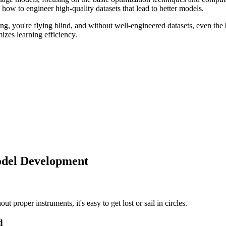
 how to engineer high-quality datasets that lead to better models.
g, you're flying blind, and without well-engineered datasets, even the 
zes learning efficiency.
odel Development
 proper instruments, it's easy to get lost or sail in circles.
d