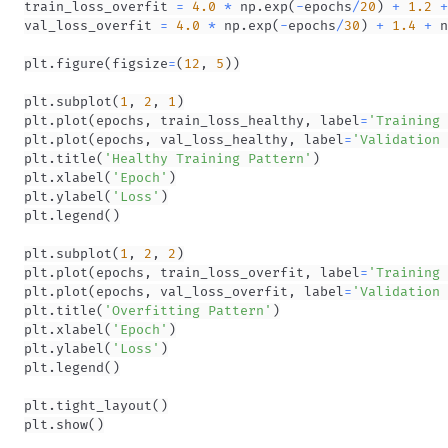
train_loss_overfit 
=
4.0
*
 np
.
exp
(
-
epochs
/
20
)
+
1.2
+
val_loss_overfit 
=
4.0
*
 np
.
exp
(
-
epochs
/
30
)
+
1.4
+
 n
plt
.
figure
(
figsize
=
(
12
,
5
)
)
plt
.
subplot
(
1
,
2
,
1
)
plt
.
plot
(
epochs
,
 train_loss_healthy
,
 label
=
'Training 
plt
.
plot
(
epochs
,
 val_loss_healthy
,
 label
=
'Validation 
plt
.
title
(
'Healthy Training Pattern'
)
plt
.
xlabel
(
'Epoch'
)
plt
.
ylabel
(
'Loss'
)
plt
.
legend
(
)
plt
.
subplot
(
1
,
2
,
2
)
plt
.
plot
(
epochs
,
 train_loss_overfit
,
 label
=
'Training 
plt
.
plot
(
epochs
,
 val_loss_overfit
,
 label
=
'Validation 
plt
.
title
(
'Overfitting Pattern'
)
plt
.
xlabel
(
'Epoch'
)
plt
.
ylabel
(
'Loss'
)
plt
.
legend
(
)
plt
.
tight_layout
(
)
plt
.
show
(
)