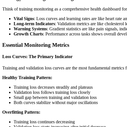
Think of training monitoring as a comprehensive health dashboard fo
Vital Signs
: Loss curves and learning rates are like heart rate 
Long-term Indicators
: Validation metrics are like cholesterol
Warning Systems
: Gradient statistics are like pain signals, in
Growth Charts
: Performance across tasks shows overall devel
Essential Monitoring Metrics
Loss Curves: The Primary Indicator
Training and validation loss curves are the most fundamental metrics f
Healthy Training Pattern:
Training loss decreases steadily and plateaus
Validation loss follows training loss closely
Small gap between training and validation loss
Both curves stabilize without major oscillations
Overfitting Pattern:
Training loss continues decreasing
Validation loss starts increasing after initial decrease