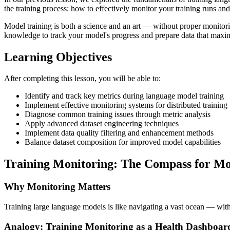
the training process: how to effectively monitor your training runs and
Model training is both a science and an art — without proper monitorin
knowledge to track your model's progress and prepare data that maximi
Learning Objectives
After completing this lesson, you will be able to:
Identify and track key metrics during language model training
Implement effective monitoring systems for distributed training
Diagnose common training issues through metric analysis
Apply advanced dataset engineering techniques
Implement data quality filtering and enhancement methods
Balance dataset composition for improved model capabilities
Training Monitoring: The Compass for M
Why Monitoring Matters
Training large language models is like navigating a vast ocean — without
Analogy: Training Monitoring as a Health Dashboar