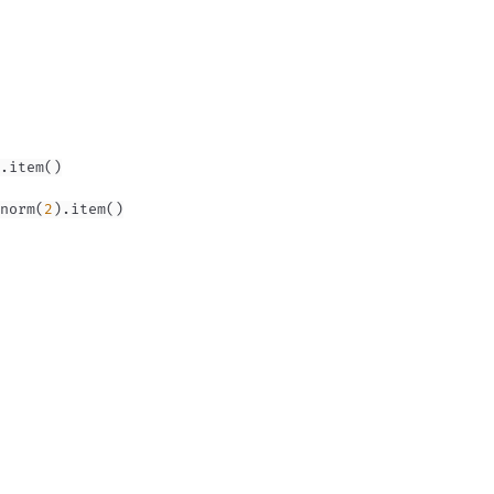
.
item
(
)
norm
(
2
)
.
item
(
)