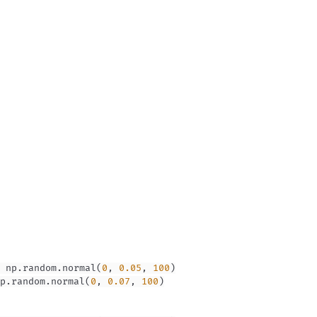
 np
.
random
.
normal
(
0
,
0.05
,
100
)
p
.
random
.
normal
(
0
,
0.07
,
100
)