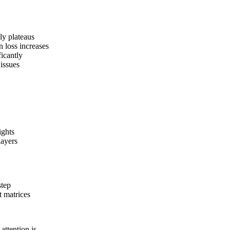
ly plateaus
n loss increases
ficantly
 issues
ights
layers
step
 matrices
attention is