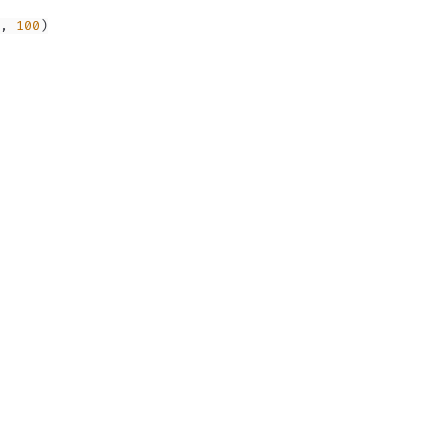
,
100
)