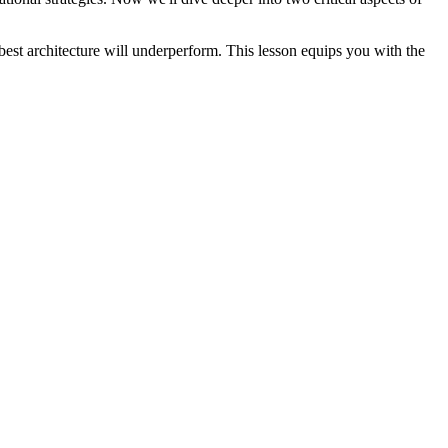
best architecture will underperform. This lesson equips you with the