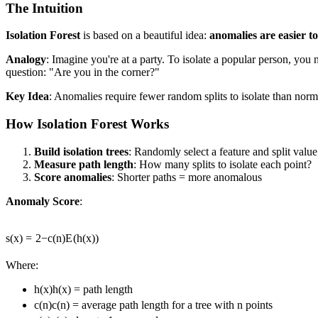
The Intuition
Isolation Forest
is based on a beautiful idea:
anomalies are easier to
Analogy
: Imagine you're at a party. To isolate a popular person, yo
question: "Are you in the corner?"
Key Idea
: Anomalies require fewer random splits to isolate than norm
How Isolation Forest Works
Build isolation trees
: Randomly select a feature and split value
Measure path length
: How many splits to isolate each point?
Score anomalies
: Shorter paths = more anomalous
Anomaly Score
:
s
(
x
)
=
2
−
c
(
n
)
E
(
h
(
x
))
Where:
h(x)
h
(
x
)
= path length
c(n)
c
(
n
)
= average path length for a tree with n points