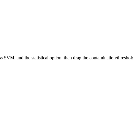
 SVM, and the statistical option, then drag the contamination/threshol