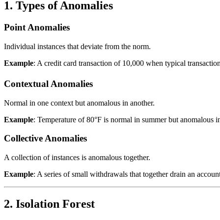
1. Types of Anomalies
Point Anomalies
Individual instances that deviate from the norm.
Example
: A credit card transaction of
10,000 when typical transaction
Contextual Anomalies
Normal in one context but anomalous in another.
Example
: Temperature of 80°F is normal in summer but anomalous in
Collective Anomalies
A collection of instances is anomalous together.
Example
: A series of small withdrawals that together drain an account
2. Isolation Forest