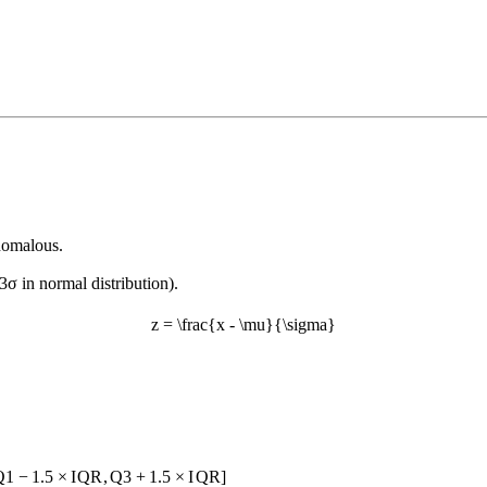
anomalous.
 3σ in normal distribution).
z = \frac{x - \mu}{\sigma}
Q
1
−
1.5
×
I
QR
,
Q
3
+
1.5
×
I
QR
]