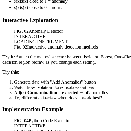
s(x)
s
(
x
)
close to 1 = anomaly
s(x)
s
(
x
)
close to 0 = normal
Interactive Exploration
FIG.
02
Anomaly Detector
INTERACTIVE
LOADING INSTRUMENT
Fig. 02
Interactive anomaly detection methods
Try it:
Switch the method selector between Isolation Forest, One-Class
decision region redraw as you change each setting.
Try this:
Generate data with "Add Anomalies" button
Watch how Isolation Forest isolates outliers
Adjust
Contamination
– expected % of anomalies
Try different datasets – when does it work best?
Implementation Example
FIG.
04
Python Code Executor
INTERACTIVE