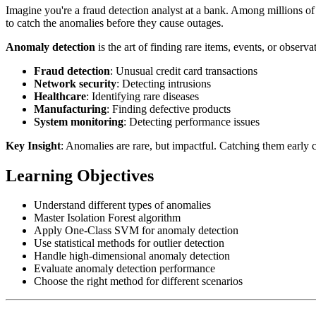
Imagine you're a fraud detection analyst at a bank. Among millions of 
to catch the anomalies before they cause outages.
Anomaly detection
is the art of finding rare items, events, or observat
Fraud detection
: Unusual credit card transactions
Network security
: Detecting intrusions
Healthcare
: Identifying rare diseases
Manufacturing
: Finding defective products
System monitoring
: Detecting performance issues
Key Insight
: Anomalies are rare, but impactful. Catching them early c
Learning Objectives
Understand different types of anomalies
Master Isolation Forest algorithm
Apply One-Class SVM for anomaly detection
Use statistical methods for outlier detection
Handle high-dimensional anomaly detection
Evaluate anomaly detection performance
Choose the right method for different scenarios