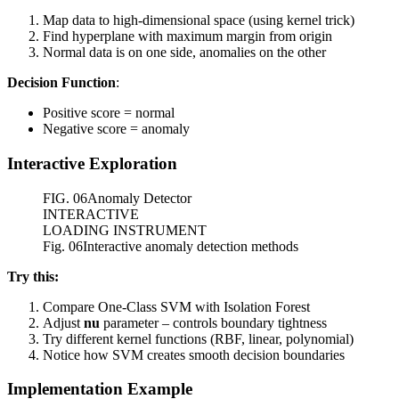
Map data to high-dimensional space (using kernel trick)
Find hyperplane with maximum margin from origin
Normal data is on one side, anomalies on the other
Decision Function
:
Positive score = normal
Negative score = anomaly
Interactive Exploration
FIG.
06
Anomaly Detector
INTERACTIVE
LOADING INSTRUMENT
Fig. 06
Interactive anomaly detection methods
Try this:
Compare One-Class SVM with Isolation Forest
Adjust
nu
parameter – controls boundary tightness
Try different kernel functions (RBF, linear, polynomial)
Notice how SVM creates smooth decision boundaries
Implementation Example