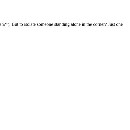
ah?"). But to isolate someone standing alone in the corner? Just one