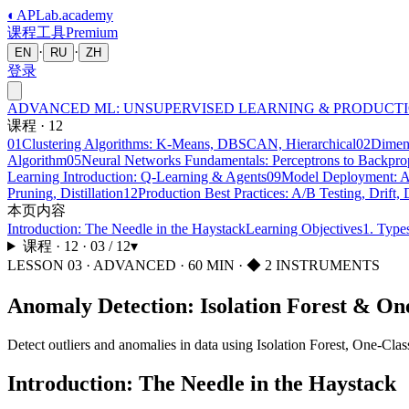
◐
APLab
.academy
课程
工具
Premium
·
·
EN
RU
ZH
登录
ADVANCED ML: UNSUPERVISED LEARNING & PRODUCT
课程
·
12
01
Clustering Algorithms: K-Means, DBSCAN, Hierarchical
02
Dimen
Algorithm
05
Neural Networks Fundamentals: Perceptrons to Backpro
Learning Introduction: Q-Learning & Agents
09
Model Deployment: AP
Pruning, Distillation
12
Production Best Practices: A/B Testing, Drift
本页内容
Introduction: The Needle in the Haystack
Learning Objectives
1. Type
课程
·
12
·
03
/
12
▾
LESSON
03
·
ADVANCED
·
60
MIN
· ◆ 2 INSTRUMENTS
Anomaly Detection: Isolation Forest & O
Detect outliers and anomalies in data using Isolation Forest, One-Clas
Introduction: The Needle in the Haystack