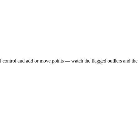
d control and add or move points — watch the flagged outliers and the