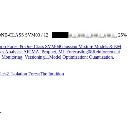
ONE-CLASS SVM
03 / 12 · █████░░░░░░░░░░░░░░░ 25%
ation Forest & One-Class SVM
04
Gaussian Mixture Models & EM
ies Analysis: ARIMA, Prophet, ML Forecasting
08
Reinforcement
 Monitoring, Versioning
11
Model Optimization: Quantization,
lies
2. Isolation Forest
The Intuition
.