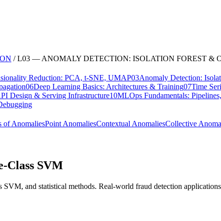
ION
/
L
03
—
ANOMALY DETECTION: ISOLATION FOREST & 
sionality Reduction: PCA, t-SNE, UMAP
03
Anomaly Detection: Isol
pagation
06
Deep Learning Basics: Architectures & Training
07
Time Ser
I Design & Serving Infrastructure
10
MLOps Fundamentals: Pipelines,
, Debugging
s of Anomalies
Point Anomalies
Contextual Anomalies
Collective Anoma
ne-Class SVM
s SVM, and statistical methods. Real-world fraud detection applications