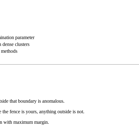
ination parameter
n dense clusters
al methods
side that boundary is anomalous.
the fence is yours, anything outside is not.
igin with maximum margin.