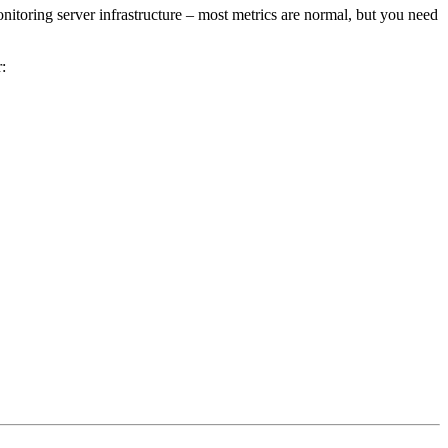
nitoring server infrastructure – most metrics are normal, but you need
r: