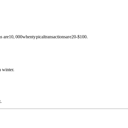
s are
10
,
000
w
h
e
n
t
y
p
i
c
a
l
t
r
an
s
a
c
t
i
o
n
s
a
r
e
20-$100.
 winter.
.