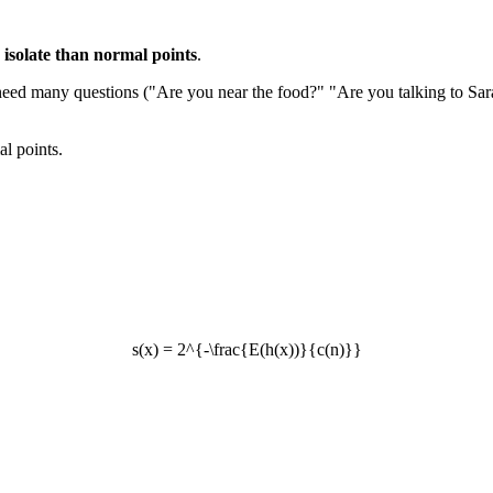
 isolate than normal points
.
u need many questions ("Are you near the food?" "Are you talking to Sar
al points.
s(x) = 2^{-\frac{E(h(x))}{c(n)}}