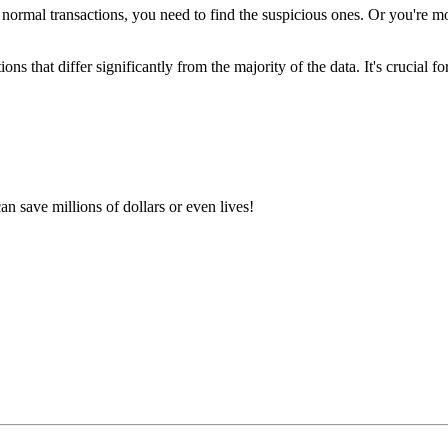
normal transactions, you need to find the suspicious ones. Or you're mo
ions that differ significantly from the majority of the data. It's crucial fo
an save millions of dollars or even lives!