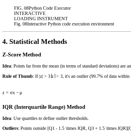
FIG.
08
Python Code Executor
INTERACTIVE
LOADING INSTRUMENT
Fig. 08
Interactive Python code execution environment
4. Statistical Methods
Z-Score Method
Idea
: Points far from the mean (in terms of standard deviations) are 
Rule of Thumb
: If
|z| > 3
∣
z
∣
>
3
, it's an outlier (99.7% of data within
z
=
σ
x
−
μ
IQR (Interquartile Range) Method
Idea
: Use quartiles to define outlier thresholds.
Outliers
: Points outside
[Q1 - 1.5 \times IQR, Q3 + 1.5 \times IQR]
[