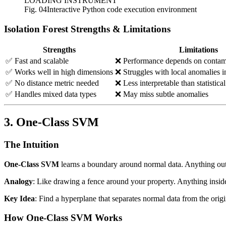
LOADING INSTRUMENT
Fig. 04
Interactive Python code execution environment
Isolation Forest Strengths & Limitations
Strengths
Limitations
✅ Fast and scalable
❌ Performance depends on contam
✅ Works well in high dimensions
❌ Struggles with local anomalies i
✅ No distance metric needed
❌ Less interpretable than statistic
✅ Handles mixed data types
❌ May miss subtle anomalies
3. One-Class SVM
The Intuition
One-Class SVM
learns a boundary around normal data. Anything out
Analogy
: Like drawing a fence around your property. Anything inside 
Key Idea
: Find a hyperplane that separates normal data from the or
How One-Class SVM Works