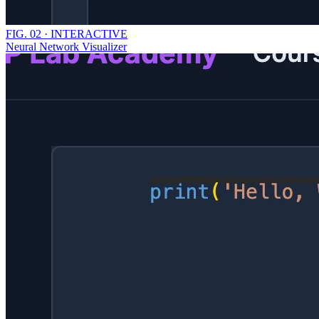
FIG.
02
·
INTERACTIVE
Neural Network Visualizer