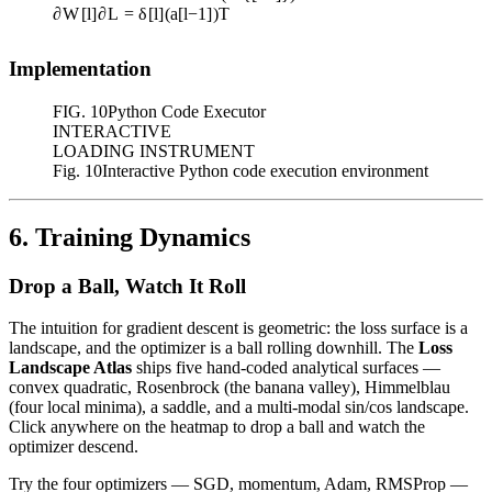
∂
W
[
l
]
∂
L
=
δ
[
l
]
(
a
[
l
−
1
]
)
T
Implementation
FIG.
10
Python Code Executor
INTERACTIVE
LOADING INSTRUMENT
Fig. 10
Interactive Python code execution environment
6. Training Dynamics
Drop a Ball, Watch It Roll
The intuition for gradient descent is geometric: the loss surface is a
landscape, and the optimizer is a ball rolling downhill. The
Loss
Landscape Atlas
ships five hand-coded analytical surfaces —
convex quadratic, Rosenbrock (the banana valley), Himmelblau
(four local minima), a saddle, and a multi-modal sin/cos landscape.
Click anywhere on the heatmap to drop a ball and watch the
optimizer descend.
Try the four optimizers — SGD, momentum, Adam, RMSProp —