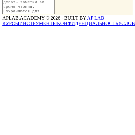
APLAB.ACADEMY ©
2026
· BUILT BY
AP LAB
КУРСЫ
ИНСТРУМЕНТЫ
КОНФИДЕНЦИАЛЬНОСТЬ
УСЛО