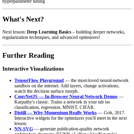
hyperparameter tuning
What's Next?
Next lesson:
Deep Learning Basics
– building deeper networks,
regularization techniques, and advanced optimizers!
Further Reading
Interactive Visualizations
TensorFlow Playground
— the most-loved neural-network
sandbox on the internet. Add layers, change activations,
watch the decision surface morph.
ConvNetJS — In-Browser Neural Network Demos
—
Karpathy's classic. Trains a network in your tab on
classification, regression, MNIST, CIFAR.
Distill — Why Momentum Really Works
— Goh, 2017.
Interactive widgets for the optimizers you'll meet in the next
lesson.
NN-SVG
— generate publication-quality network