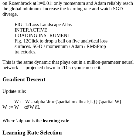
on Rosenbrock at lr=0.01: only momentum and Adam reliably reach
the global minimum. Increase the learning rate and watch SGD
diverge.
FIG.
12
Loss Landscape Atlas
INTERACTIVE
LOADING INSTRUMENT
Fig. 12
Click to drop a ball on five analytical loss
surfaces. SGD / momentum / Adam / RMSProp
trajectories.
This is the same dynamic that plays out in a million-parameter neural
network — projected down to 2D so you can see it.
Gradient Descent
Update rule:
W := W - \alpha \frac{\partial \mathcal{L}}{\partial W}
W
:=
W
−
α
∂
W
∂
L
Where
\alpha
α
is the
learning rate
.
Learning Rate Selection