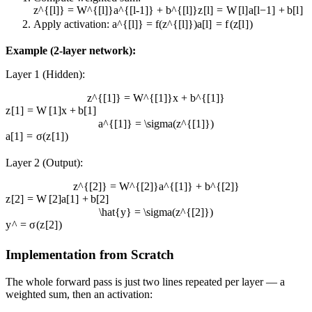
z^{[l]} = W^{[l]}a^{[l-1]} + b^{[l]}
z
[
l
]
=
W
[
l
]
a
[
l
−
1
]
+
b
[
l
]
Apply activation:
a^{[l]} = f(z^{[l]})
a
[
l
]
=
f
(
z
[
l
]
)
Example (2-layer network):
Layer 1 (Hidden):
z^{[1]} = W^{[1]}x + b^{[1]}
z
[
1
]
=
W
[
1
]
x
+
b
[
1
]
a^{[1]} = \sigma(z^{[1]})
a
[
1
]
=
σ
(
z
[
1
]
)
Layer 2 (Output):
z^{[2]} = W^{[2]}a^{[1]} + b^{[2]}
z
[
2
]
=
W
[
2
]
a
[
1
]
+
b
[
2
]
\hat{y} = \sigma(z^{[2]})
y
^
=
σ
(
z
[
2
]
)
Implementation from Scratch
The whole forward pass is just two lines repeated per layer — a
weighted sum, then an activation: