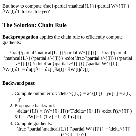
But how to compute
\frac{\partial \mathcal{L}}{\partial W^{[l]}}
∂
W
[
l
]
∂
L
for each layer?
The Solution: Chain Rule
Backpropagation
applies the chain rule to efficiently compute
gradients:
\frac{\partial \mathcal{L}}{\partial W^{[l]}} = \frac{\partial
\mathcal{L}}{\partial a^{[l]}} \cdot \frac{\partial a^{[l]}}{\partial
z^{[l]}} \cdot \frac{\partial z^{[l]}}{\partial W^{[l]}}
∂
W
[
l
]
∂
L
=
∂
a
[
l
]
∂
L
⋅
∂
z
[
l
]
∂
a
[
l
]
⋅
∂
W
[
l
]
∂
z
[
l
]
Backward pass:
Compute output error:
\delta^{[L]} = a^{[L]} - y
δ
[
L
]
=
a
[
L
]
−
y
Propagate backward:
\delta^{[l]} = (W^{[l+1]})^T\delta^{[l+1]} \odot f'(z^{[l]})
δ
[
l
]
=
(
W
[
l
+
1
]
)
T
δ
[
l
+
1
]
⊙
f
′
(
z
[
l
]
)
Compute gradients:
\frac{\partial \mathcal{L}}{\partial W^{[l]}} = \delta^{[l]}
(a^{[l-1]})^T