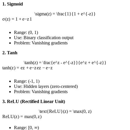
1. Sigmoid
\sigma(z) = \frac{1}{1 + e^{-z}}
σ
(
z
)
=
1
+
e
−
z
1
Range: (0, 1)
Use: Binary classification output
Problem: Vanishing gradients
2. Tanh
\tanh(z) = \frac{e^z - e^{-z}}{e^z + e^{-z}}
tanh
(
z
)
=
e
z
+
e
−
z
e
z
−
e
−
z
Range: (-1, 1)
Use: Hidden layers (zero-centered)
Problem: Vanishing gradients
3. ReLU (Rectified Linear Unit)
\text{ReLU}(z) = \max(0, z)
ReLU
(
z
)
=
max
(
0
,
z
)
Range: [0, ∞)