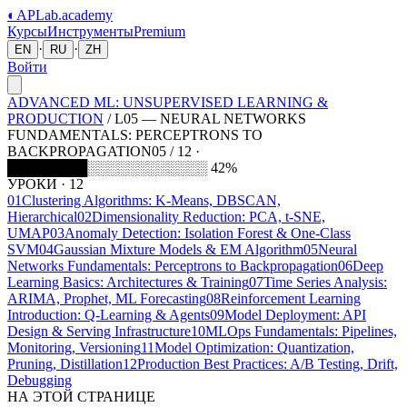
◐
APLab
.academy
Курсы
Инструменты
Premium
·
·
EN
RU
ZH
Войти
ADVANCED ML: UNSUPERVISED LEARNING &
PRODUCTION
/
L
05
—
NEURAL NETWORKS
FUNDAMENTALS: PERCEPTRONS TO
BACKPROPAGATION
05 / 12 ·
████████░░░░░░░░░░░░ 42%
УРОКИ
·
12
01
Clustering Algorithms: K-Means, DBSCAN,
Hierarchical
02
Dimensionality Reduction: PCA, t-SNE,
UMAP
03
Anomaly Detection: Isolation Forest & One-Class
SVM
04
Gaussian Mixture Models & EM Algorithm
05
Neural
Networks Fundamentals: Perceptrons to Backpropagation
06
Deep
Learning Basics: Architectures & Training
07
Time Series Analysis:
ARIMA, Prophet, ML Forecasting
08
Reinforcement Learning
Introduction: Q-Learning & Agents
09
Model Deployment: API
Design & Serving Infrastructure
10
MLOps Fundamentals: Pipelines,
Monitoring, Versioning
11
Model Optimization: Quantization,
Pruning, Distillation
12
Production Best Practices: A/B Testing, Drift,
Debugging
НА ЭТОЙ СТРАНИЦЕ