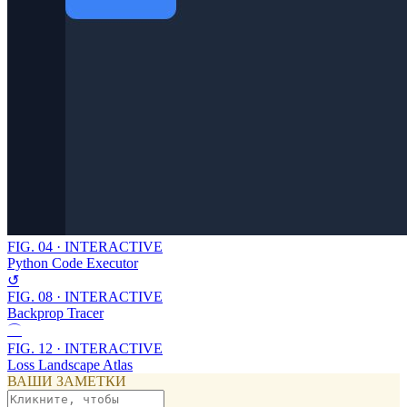
FIG.
04
·
INTERACTIVE
Python Code Executor
↺
FIG.
08
·
INTERACTIVE
Backprop Tracer
⌒
FIG.
12
·
INTERACTIVE
Loss Landscape Atlas
ВАШИ ЗАМЕТКИ