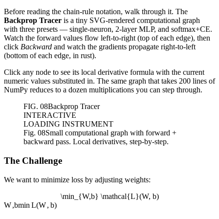
Before reading the chain-rule notation, walk through it. The
Backprop Tracer
is a tiny SVG-rendered computational graph
with three presets — single-neuron, 2-layer MLP, and softmax+CE.
Watch the forward values flow left-to-right (top of each edge), then
click
Backward
and watch the gradients propagate right-to-left
(bottom of each edge, in rust).
Click any node to see its local derivative formula with the current
numeric values substituted in. The same graph that takes 200 lines of
NumPy reduces to a dozen multiplications you can step through.
FIG.
08
Backprop Tracer
INTERACTIVE
LOADING INSTRUMENT
Fig. 08
Small computational graph with forward +
backward pass. Local derivatives, step-by-step.
The Challenge
We want to minimize loss by adjusting weights:
\min_{W,b} \mathcal{L}(W, b)
W
,
b
min
L
(
W
,
b
)