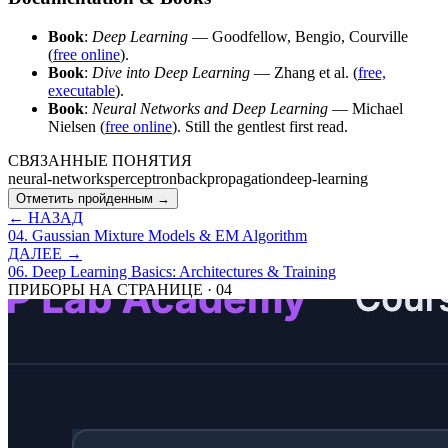
Book
:
Deep Learning
— Goodfellow, Bengio, Courville
(
free online
).
Book
:
Dive into Deep Learning
— Zhang et al. (
free,
executable
).
Book
:
Neural Networks and Deep Learning
— Michael
Nielsen (
free online
). Still the gentlest first read.
СВЯЗАННЫЕ ПОНЯТИЯ
neural-networks
perceptron
backpropagation
deep-learning
Отметить пройденным →
← НАЗАД
04
.
Gaussian Mixture Models & EM Algorithm
ДАЛЕЕ →
06
.
Deep Learning Basics: Architectures & Training
ПРИБОРЫ НА СТРАНИЦЕ
·
04