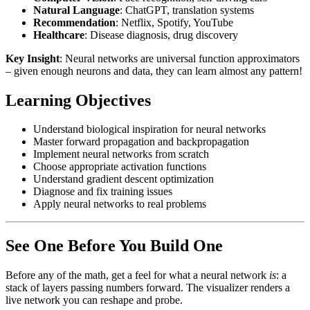
Natural Language
: ChatGPT, translation systems
Recommendation
: Netflix, Spotify, YouTube
Healthcare
: Disease diagnosis, drug discovery
Key Insight
: Neural networks are universal function approximators
– given enough neurons and data, they can learn almost any pattern!
Learning Objectives
Understand biological inspiration for neural networks
Master forward propagation and backpropagation
Implement neural networks from scratch
Choose appropriate activation functions
Understand gradient descent optimization
Diagnose and fix training issues
Apply neural networks to real problems
See One Before You Build One
Before any of the math, get a feel for what a neural network
is
: a
stack of layers passing numbers forward. The visualizer renders a
live network you can reshape and probe.