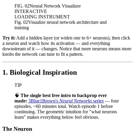
FIG.
02
Neural Network Visualizer
INTERACTIVE
LOADING INSTRUMENT
Fig. 02
Visualize neural network architecture and
training
Try it:
Add a hidden layer (or widen one to 6+ neurons), then click
a neuron and watch how its activation — and everything
downstream of it — changes. Notice that more neurons means more
knobs the network can tune to fit a pattern.
1. Biological Inspiration
TIP
🧠
The single best free intro to backprop ever
made:
3Blue1Brown's
Neural Networks
series
— four
episodes, ~60 minutes total. Watch episode 1 before
continuing. The geometric intuition for "what neurons
learn" makes everything below feel obvious.
The Neuron