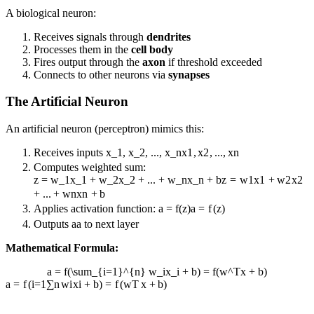
A biological neuron:
Receives signals through
dendrites
Processes them in the
cell body
Fires output through the
axon
if threshold exceeded
Connects to other neurons via
synapses
The Artificial Neuron
An artificial neuron (perceptron) mimics this:
Receives inputs
x_1, x_2, ..., x_n
x
1
,
x
2
,
...
,
x
n
Computes weighted sum:
z = w_1x_1 + w_2x_2 + ... + w_nx_n + b
z
=
w
1
x
1
+
w
2
x
2
+
...
+
w
n
x
n
+
b
Applies activation function:
a = f(z)
a
=
f
(
z
)
Outputs
a
a
to next layer
Mathematical Formula:
a = f(\sum_{i=1}^{n} w_ix_i + b) = f(w^Tx + b)
a
=
f
(
i
=
1
∑
n
w
i
x
i
+
b
)
=
f
(
w
T
x
+
b
)