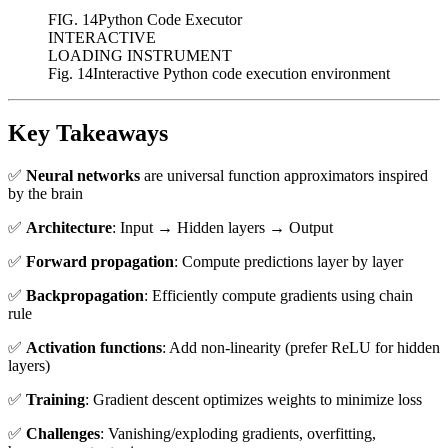
FIG.
14
Python Code Executor
INTERACTIVE
LOADING INSTRUMENT
Fig. 14
Interactive Python code execution environment
Key Takeaways
✅
Neural networks
are universal function approximators inspired
by the brain
✅
Architecture
: Input → Hidden layers → Output
✅
Forward propagation
: Compute predictions layer by layer
✅
Backpropagation
: Efficiently compute gradients using chain
rule
✅
Activation functions
: Add non-linearity (prefer ReLU for hidden
layers)
✅
Training
: Gradient descent optimizes weights to minimize loss
✅
Challenges
: Vanishing/exploding gradients, overfitting,