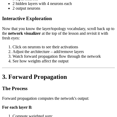
2 hidden layers with 4 neurons each
2 output neurons
Interactive Exploration
Now that you know the layer/topology vocabulary, scroll back up to
the
network visualizer
at the top of the lesson and revisit it with
fresh eyes:
Click on neurons to see their activations
Adjust the architecture – add/remove layers
Watch forward propagation flow through the network
See how weights affect the output
3. Forward Propagation
The Process
Forward propagation computes the network's output:
For each layer
l
l
:
Compute weighted sum: