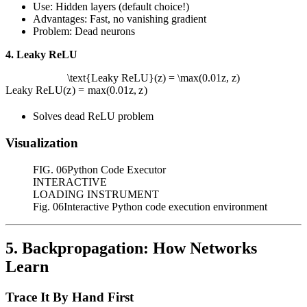
Use: Hidden layers (default choice!)
Advantages: Fast, no vanishing gradient
Problem: Dead neurons
4. Leaky ReLU
\text{Leaky ReLU}(z) = \max(0.01z, z)
Leaky ReLU
(
z
)
=
max
(
0.01
z
,
z
)
Solves dead ReLU problem
Visualization
FIG.
06
Python Code Executor
INTERACTIVE
LOADING INSTRUMENT
Fig. 06
Interactive Python code execution environment
5. Backpropagation: How Networks
Learn
Trace It By Hand First