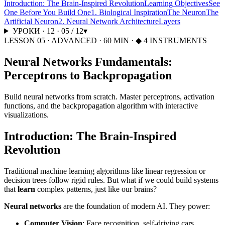
Introduction: The Brain-Inspired Revolution
Learning Objectives
See
One Before You Build One
1. Biological Inspiration
The Neuron
The
Artificial Neuron
2. Neural Network Architecture
Layers
УРОКИ
·
12
·
05
/
12
▾
LESSON
05
·
ADVANCED
·
60
MIN
· ◆ 4 INSTRUMENTS
Neural Networks Fundamentals:
Perceptrons to Backpropagation
Build neural networks from scratch. Master perceptrons, activation
functions, and the backpropagation algorithm with interactive
visualizations.
Introduction: The Brain-Inspired
Revolution
Traditional machine learning algorithms like linear regression or
decision trees follow rigid rules. But what if we could build systems
that
learn
complex patterns, just like our brains?
Neural networks
are the foundation of modern AI. They power:
Computer Vision
: Face recognition, self-driving cars