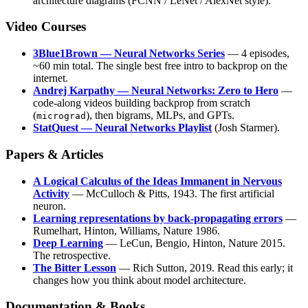
architecture diagrams (FCNN / LeNet / AlexNet style).
Video Courses
3Blue1Brown — Neural Networks Series
— 4 episodes,
~60 min total. The single best free intro to backprop on the
internet.
Andrej Karpathy — Neural Networks: Zero to Hero
—
code-along videos building backprop from scratch
(
), then bigrams, MLPs, and GPTs.
micrograd
StatQuest — Neural Networks Playlist
(Josh Starmer).
Papers & Articles
A Logical Calculus of the Ideas Immanent in Nervous
Activity
— McCulloch & Pitts, 1943. The first artificial
neuron.
Learning representations by back-propagating errors
—
Rumelhart, Hinton, Williams, Nature 1986.
Deep Learning
— LeCun, Bengio, Hinton, Nature 2015.
The retrospective.
The Bitter Lesson
— Rich Sutton, 2019. Read this early; it
changes how you think about model architecture.
Documentation & Books