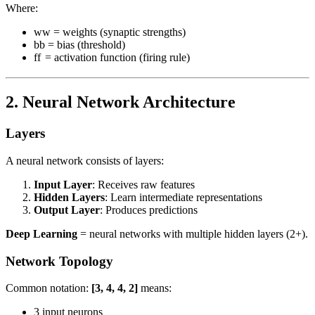
Where:
w
w
= weights (synaptic strengths)
b
b
= bias (threshold)
f
f
= activation function (firing rule)
2. Neural Network Architecture
Layers
A neural network consists of layers:
Input Layer
: Receives raw features
Hidden Layers
: Learn intermediate representations
Output Layer
: Produces predictions
Deep Learning
= neural networks with multiple hidden layers (2+).
Network Topology
Common notation:
[3, 4, 4, 2]
means:
3 input neurons