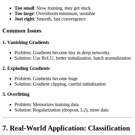
Too small
: Slow training, may get stuck
Too large
: Overshoots minimum, unstable
Just right
: Smooth, fast convergence
Common Issues
1. Vanishing Gradients
Problem: Gradients become tiny in deep networks
Solution: Use ReLU, better initialization, batch normalization
2. Exploding Gradients
Problem: Gradients become huge
Solution: Gradient clipping, careful initialization
3. Overfitting
Problem: Memorizes training data
Solution: Regularization (dropout, L2), more data
7. Real-World Application: Classification