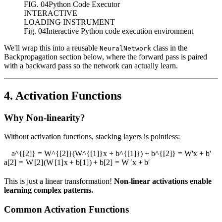
FIG.
04
Python Code Executor
INTERACTIVE
LOADING INSTRUMENT
Fig. 04
Interactive Python code execution environment
We'll wrap this into a reusable
class in the
NeuralNetwork
Backpropagation section below, where the forward pass is paired
with a backward pass so the network can actually learn.
4. Activation Functions
Why Non-linearity?
Without activation functions, stacking layers is pointless:
a^{[2]} = W^{[2]}(W^{[1]}x + b^{[1]}) + b^{[2]} = W'x + b'
a
[
2
]
=
W
[
2
]
(
W
[
1
]
x
+
b
[
1
]
)
+
b
[
2
]
=
W
′
x
+
b
′
This is just a linear transformation!
Non-linear activations enable
learning complex patterns.
Common Activation Functions